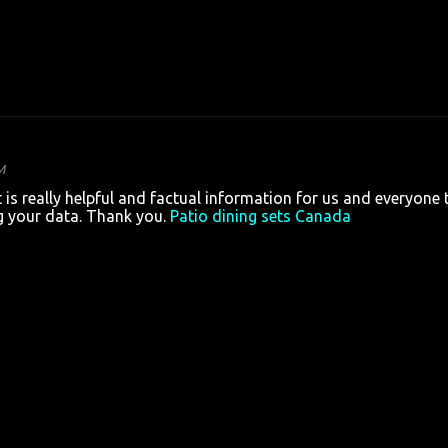
M
is really helpful and factual information for us and everyone 
g your data. Thank you.
Patio dining sets Canada