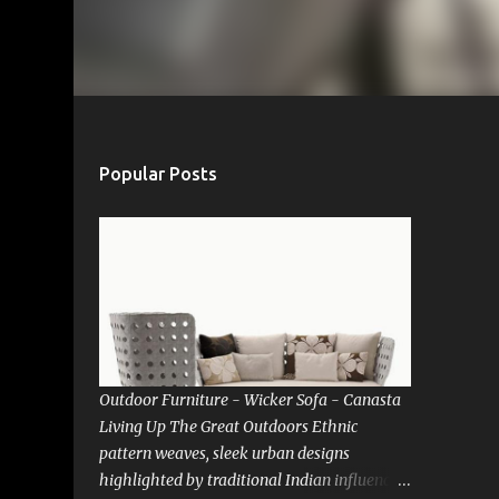
Popular Posts
Outdoor Furniture - Wicker Sofa - Canasta
Living Up The Great Outdoors Ethnic
pattern weaves, sleek urban designs
highlighted by traditional Indian influences.