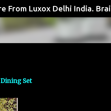
Skip to main content
 Dining Set