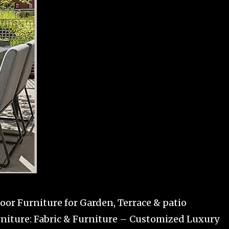
or Furniture for Garden, Terrace & patio
niture: Fabric & Furniture – Customized Luxury