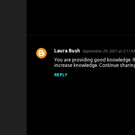
Laura Bush
September 29, 2021 at 2:17 A
C
You are providing good knowledge. It 
o
increase knowledge. Continue sharin
m
REPLY
m
e
n
t
s