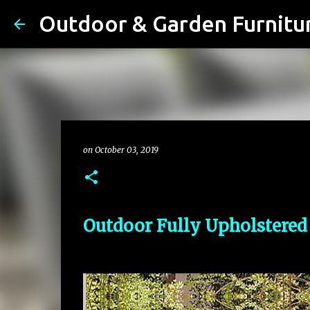
on
October 03, 2019
Outdoor Fully Upholstered