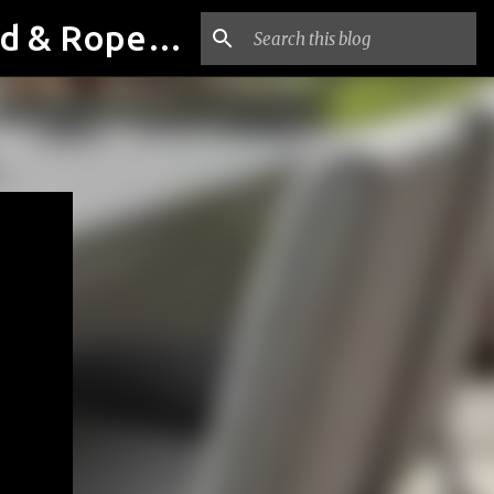
Outdoor & Garden Furniture From Luxox Delhi India. Braid & Rope Furniture