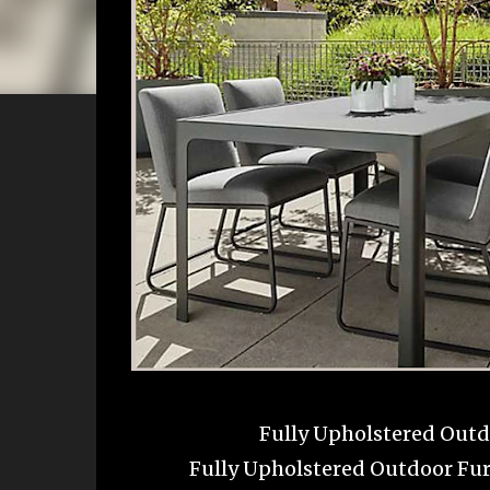
Fully Upholstered Outdo
Fully Upholstered Outdoor Fur