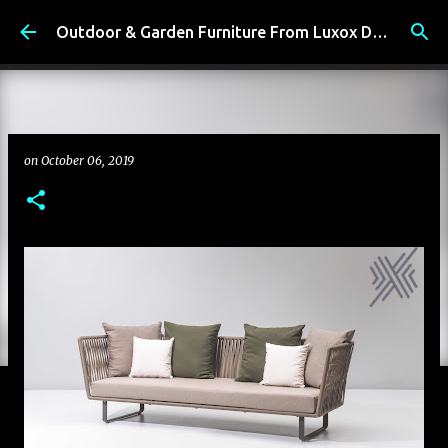
Skip to main content
Outdoor & Garden Furniture From Luxox Delhi India. Braid & Rope Furniture
on
October 06, 2019