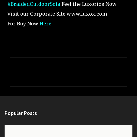
#BraidedOutdoorSofa
Feel the Luxorios Now
Visit our Corporate Site www.luxox.com
For Buy Now
Here
C
o
m
m
e
n
Popular Posts
t
s