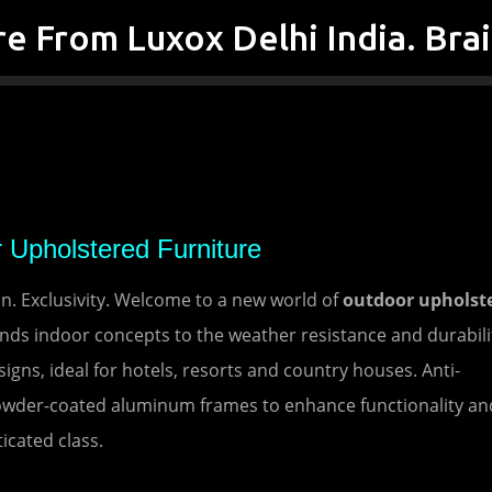
Skip to main content
 Upholstered Furniture
. Exclusivity. Welcome to a new world of
outdoor upholst
ds indoor concepts to the weather resistance and durabili
igns, ideal for hotels, resorts and country houses. Anti-
owder-coated aluminum frames to enhance functionality an
icated class.