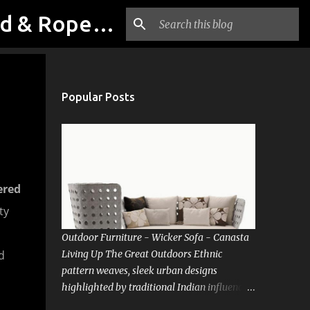
Outdoor & Garden Furniture From Luxox Delhi India. Braid & Rope Furniture
Popular Posts
ered
ty
Outdoor Furniture - Wicker Sofa - Canasta
d
Living Up The Great Outdoors Ethnic
pattern weaves, sleek urban designs
highlighted by traditional Indian influences.
Precision-crafted luxury sofas that carry