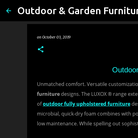
on
October 03, 2019
Outdoor
Unmatched comfort. Versatile customization
furniture
designs. The LUXOX ® range exten
of
outdoor fully upholstered furniture
des
microbial, quick-dry foam combines with p
low maintenance. While spelling out sophist