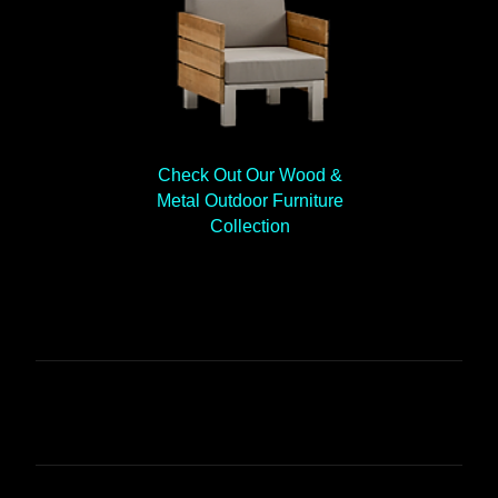
Check Out Our Wood &
Metal Outdoor Furniture
Collection
C
o
m
m