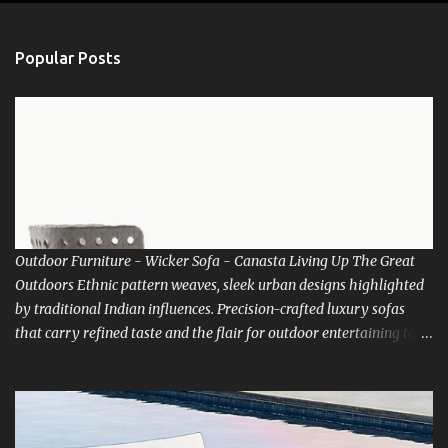
e
n
Popular Posts
t
s
Outdoor Furniture - Wicker Sofa - Canasta Living Up The Great
Outdoors Ethnic pattern weaves, sleek urban designs highlighted
by traditional Indian influences. Precision-crafted luxury sofas
that carry refined taste and the flair for outdoor entertaining to
new heights. There’s room for everyone at the best table in town.
How about living life with Nature. Luxox bring you the choice of
relaxing into the lap of Nature. Go and indulge in Outdoor living
extravaganza. Be inspired to get up early in that misty morning