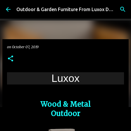
Skip to main content
Outdoor & Garden Furniture From Luxox Delhi India. Braid & Rope Furniture
on
October 07, 2019
Luxox
Wood & Metal
Outdoor