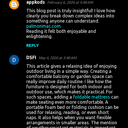
appkods
February 6, 2026 at 4:48 AM
This blog post is truly insightful! I love how
clearly you break down complex ideas into
something anyone can understand.
palmonmac.com
Reading it felt both enjoyable and
enlightening.
REPLY
DSFI
May 4, 2026 at 3:40 AM
This article gives a relaxing idea of enjoying
outdoor living in a simple way. Creating a
comfortable balcony or garden space can
really improve daily routine. I like how the
furniture is designed for both indoor and
outdoor use, which makes it practical. For
such spaces, adding a
foldable mattress
can
make seating even more comfortable. A
portable foam bed or folding cushion can be
used for relaxing, reading, or even short
naps. It also helps when you want flexible
arrangements in smaller areas. The mention
of weather-resistant materials is important