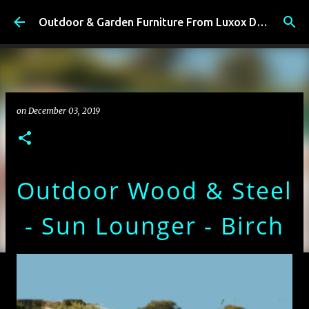
Skip to main content
Outdoor & Garden Furniture From Luxox Delhi India. Braid & Rope Furniture
on
December 03, 2019
Outdoor Wood & Steel
- Sun Lounger - Birch