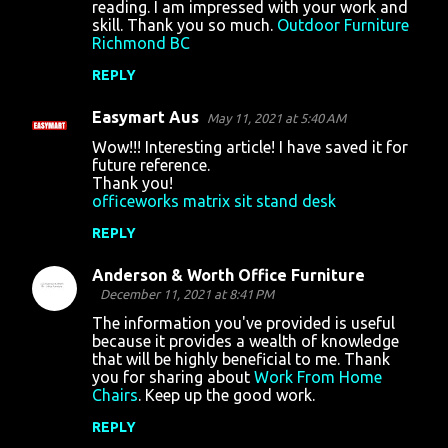
reading. I am impressed with your work and
m
skill. Thank you so much.
Outdoor Furniture
Richmond BC
e
n
REPLY
t
Easymart Aus
May 11, 2021 at 5:40 AM
s
Wow!!! Interesting article! I have saved it for
future reference.
Thank you!
officeworks matrix sit stand desk
REPLY
Anderson & Worth Office Furniture
December 11, 2021 at 8:41 PM
The information you've provided is useful
because it provides a wealth of knowledge
that will be highly beneficial to me. Thank
you for sharing about
Work From Home
Chairs
. Keep up the good work.
REPLY