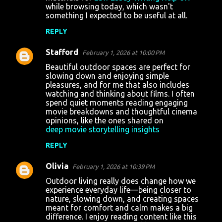
while browsing today, which wasn't
something I expected to be useful at all.
REPLY
Stafford
February 1, 2026 at 10:00 PM
Beautiful outdoor spaces are perfect for
slowing down and enjoying simple
pleasures, and for me that also includes
watching and thinking about films. I often
spend quiet moments reading engaging
movie breakdowns and thoughtful cinema
opinions, like the ones shared on
deep movie storytelling insights
REPLY
Olivia
February 1, 2026 at 10:39 PM
Outdoor living really does change how we
experience everyday life—being closer to
nature, slowing down, and creating spaces
meant for comfort and calm makes a big
difference. I enjoy reading content like this