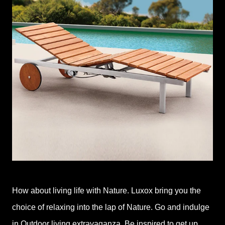
How about living life with Nature. Luxox bring you the
choice of relaxing into the lap of Nature. Go and indulge
in Outdoor living extravaganza. Be inspired to get up