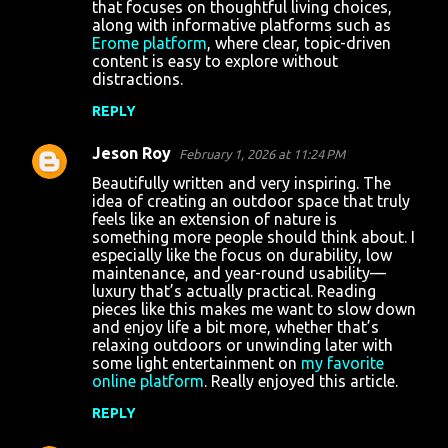
that focuses on thoughtful living choices,
along with informative platforms such as
Erome platform
, where clear, topic-driven
content is easy to explore without
distractions.
REPLY
Jeson Roy
February 1, 2026 at 11:24 PM
Beautifully written and very inspiring. The
idea of creating an outdoor space that truly
feels like an extension of nature is
something more people should think about. I
especially like the focus on durability, low
maintenance, and year-round usability—
luxury that’s actually practical. Reading
pieces like this makes me want to slow down
and enjoy life a bit more, whether that’s
relaxing outdoors or unwinding later with
some light entertainment on
my favorite
online platform
. Really enjoyed this article.
REPLY