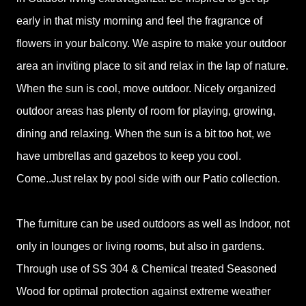
early in that misty morning and feel the fragrance of
flowers in your balcony. We aspire to make your outdoor
area an inviting place to sit and relax in the lap of nature.
When the sun is cool, move outdoor. Nicely organized
outdoor areas has plenty of room for playing, growing,
dining and relaxing. When the sun is a bit too hot, we
have umbrellas and gazebos to keep you cool.
Come..Just relax by pool side with our Patio collection.
The furniture can be used outdoors as well as Indoor, not
only in lounges or living rooms, but also in gardens.
Through use of SS 304 & Chemical treated Seasoned
Wood for optimal protection against extreme weather