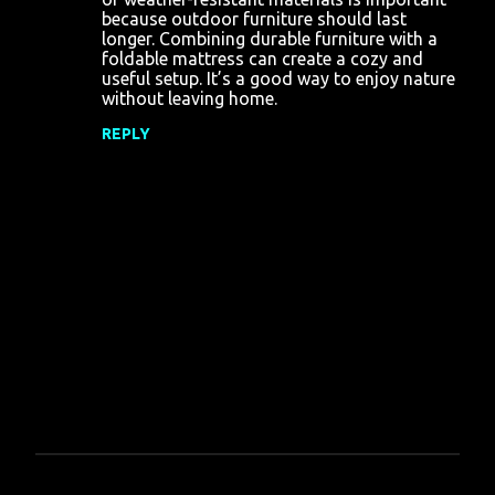
because outdoor furniture should last
longer. Combining durable furniture with a
foldable mattress can create a cozy and
useful setup. It’s a good way to enjoy nature
without leaving home.
REPLY
P