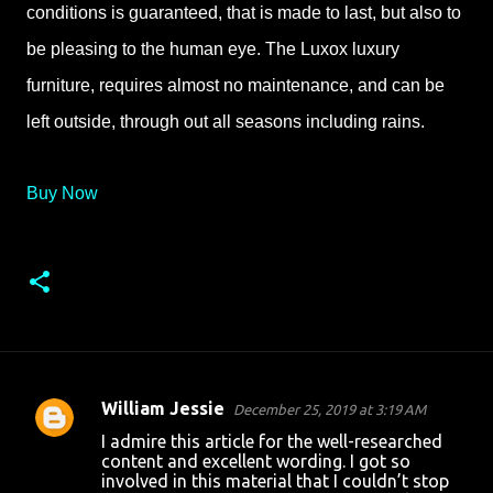
conditions is guaranteed, that is made to last, but also to
be pleasing to the human eye. The Luxox luxury
furniture, requires almost no maintenance, and can be
left outside, through out all seasons including rains.
Buy Now
William Jessie
December 25, 2019 at 3:19 AM
C
I admire this article for the well-researched
o
content and excellent wording. I got so
involved in this material that I couldn’t stop
m