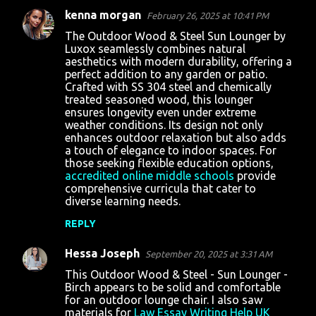
kenna morgan
February 26, 2025 at 10:41 PM
The Outdoor Wood & Steel Sun Lounger by
Luxox seamlessly combines natural
aesthetics with modern durability, offering a
perfect addition to any garden or patio.
Crafted with SS 304 steel and chemically
treated seasoned wood, this lounger
ensures longevity even under extreme
weather conditions. Its design not only
enhances outdoor relaxation but also adds
a touch of elegance to indoor spaces. For
those seeking flexible education options,
accredited online middle schools
provide
comprehensive curricula that cater to
diverse learning needs.
REPLY
Hessa Joseph
September 20, 2025 at 3:31 AM
This Outdoor Wood & Steel - Sun Lounger -
Birch appears to be solid and comfortable
for an outdoor lounge chair. I also saw
materials for
Law Essay Writing Help UK