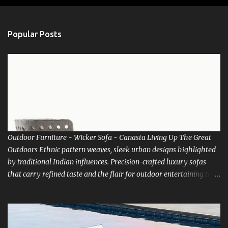
o
s
t
a
Popular Posts
C
o
m
m
e
n
t
Outdoor Furniture - Wicker Sofa - Canasta Living Up The Great
Outdoors Ethnic pattern weaves, sleek urban designs highlighted
by traditional Indian influences. Precision-crafted luxury sofas
that carry refined taste and the flair for outdoor entertaining to
new heights. There’s room for everyone at the best table in town.
How about living life with Nature. Luxox bring you the choice of
relaxing into the lap of Nature. Go and indulge in Outdoor living
extravaganza. Be inspired to get up early in that misty morning